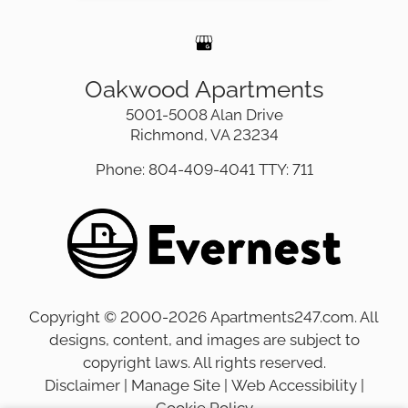
Oakwood Apartments
5001-5008 Alan Drive
Richmond, VA 23234
Phone: 804-409-4041
TTY: 711
Copyright © 2000-2026
Apartments247.com
. All
designs, content, and images are subject to
copyright laws. All rights reserved.
Disclaimer
|
Manage Site
|
Web Accessibility
|
Cookie Policy